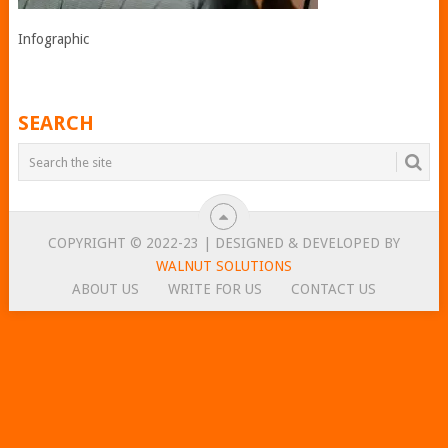
Infographic
SEARCH
COPYRIGHT © 2022-23 | DESIGNED & DEVELOPED BY
WALNUT SOLUTIONS
ABOUT US
WRITE FOR US
CONTACT US