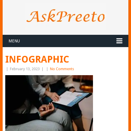
MENU
INFOGRAPHIC
|
February 13, 2023
|
|
No Comments