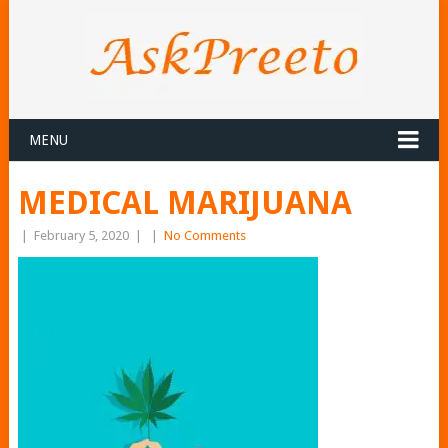
MENU
MEDICAL MARIJUANA
|
February 5, 2020
|
|
No Comments