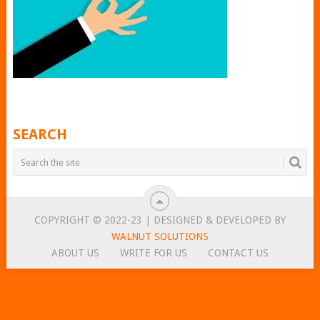
SEARCH
COPYRIGHT © 2022-23 | DESIGNED & DEVELOPED BY
WALNUT SOLUTIONS
ABOUT US
WRITE FOR US
CONTACT US