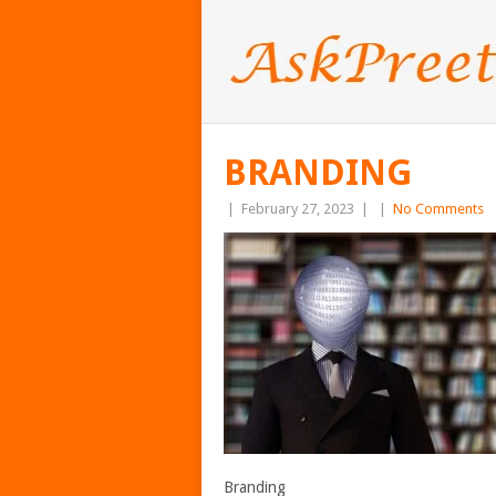
BRANDING
|
February 27, 2023
|
|
No Comments
Branding