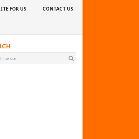
ITE FOR US
CONTACT US
RCH