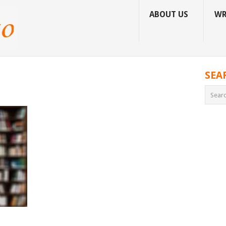
ABOUT US
WR
SEA