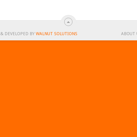
 & DEVELOPED BY
WALNUT SOLUTIONS
ABOUT 