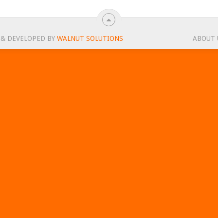
 & DEVELOPED BY
WALNUT SOLUTIONS
ABOUT 