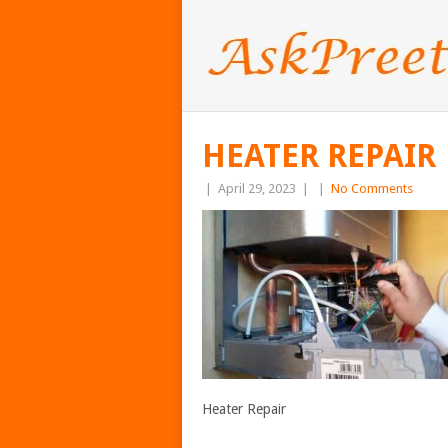
HEATER REPAIR
|
April 29, 2023
|
|
No Comments
Heater Repair