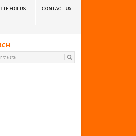
ITE FOR US
CONTACT US
RCH