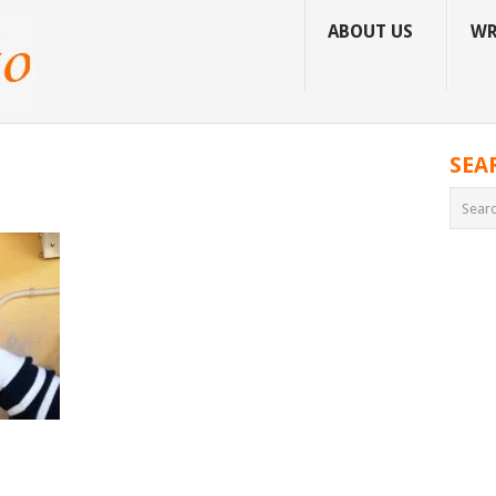
ABOUT US
WR
SEA