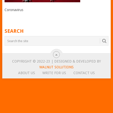
Coronavirus
SEARCH
COPYRIGHT © 2022-23 | DESIGNED & DEVELOPED BY
WALNUT SOLUTIONS
ABOUT US
WRITE FOR US
CONTACT US