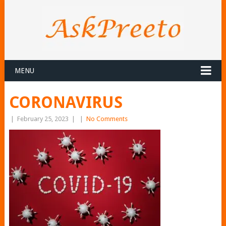
MENU
CORONAVIRUS
|
February 25, 2023
|
|
No Comments