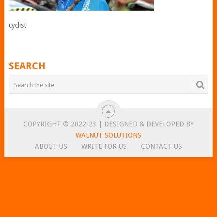
cyclist
SEARCH
COPYRIGHT © 2022-23 | DESIGNED & DEVELOPED BY
WALNUT SOLUTIONS
ABOUT US
WRITE FOR US
CONTACT US