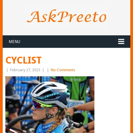
MENU
CYCLIST
|
February 27, 2023
|
|
No Comments