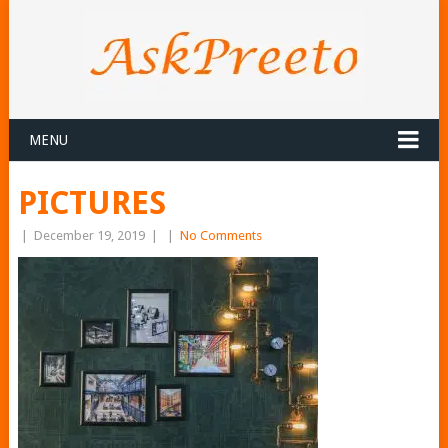
MENU
PICTURES
|
December 19, 2019
|
|
No Comments