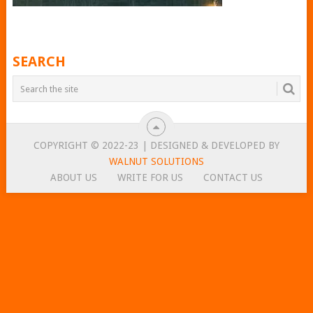
SEARCH
COPYRIGHT © 2022-23 | DESIGNED & DEVELOPED BY
WALNUT SOLUTIONS
ABOUT US
WRITE FOR US
CONTACT US