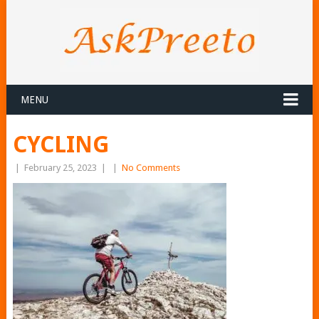
MENU
CYCLING
|
February 25, 2023
|
|
No Comments