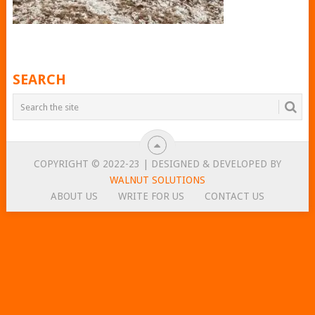
SEARCH
COPYRIGHT © 2022-23 | DESIGNED & DEVELOPED BY
WALNUT SOLUTIONS
ABOUT US
WRITE FOR US
CONTACT US