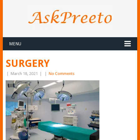
MENU
SURGERY
|
March 18, 2021
|
|
No Comments