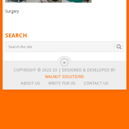
Surgery
SEARCH
COPYRIGHT © 2022-23 | DESIGNED & DEVELOPED BY
WALNUT SOLUTIONS
ABOUT US
WRITE FOR US
CONTACT US