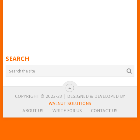
SEARCH
COPYRIGHT © 2022-23 | DESIGNED & DEVELOPED BY
WALNUT SOLUTIONS
ABOUT US
WRITE FOR US
CONTACT US