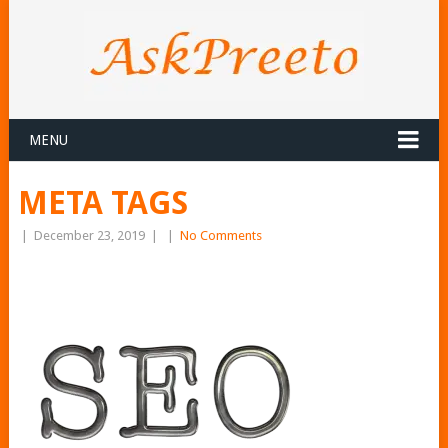
MENU
META TAGS
|
December 23, 2019
|
|
No Comments