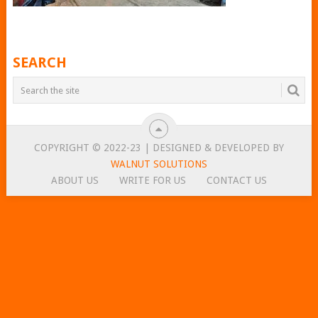
SEARCH
COPYRIGHT © 2022-23 | DESIGNED & DEVELOPED BY
WALNUT SOLUTIONS
ABOUT US
WRITE FOR US
CONTACT US