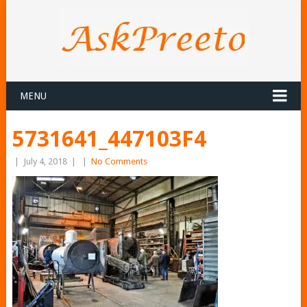
MENU
5731641_447103F4
|
July 4, 2018
|
|
No Comments