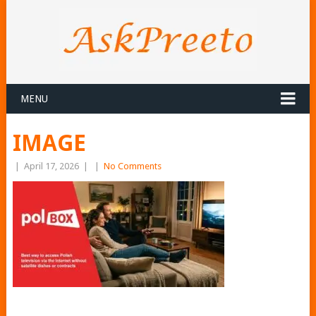
MENU
IMAGE
|
April 17, 2026
|
|
No Comments