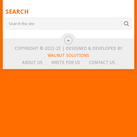
SEARCH
COPYRIGHT © 2022-23 | DESIGNED & DEVELOPED BY
WALNUT SOLUTIONS
ABOUT US
WRITE FOR US
CONTACT US