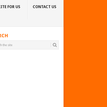
ITE FOR US
CONTACT US
RCH