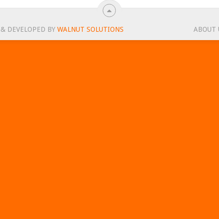
 & DEVELOPED BY
WALNUT SOLUTIONS
ABOUT 