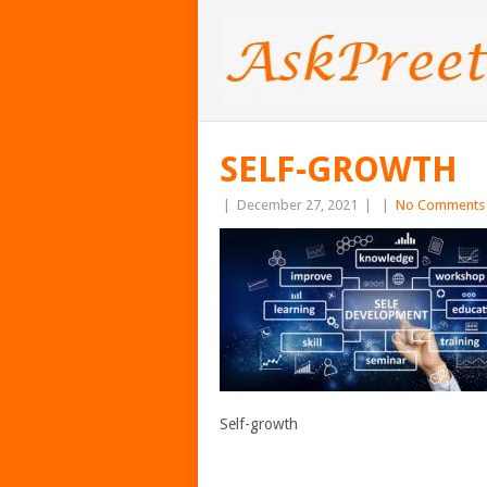
SELF-GROWTH
|
December 27, 2021
|
|
No Comments
Self-growth