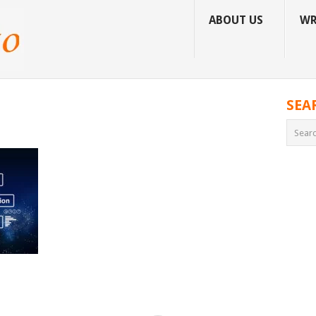
ABOUT US
WR
SEA