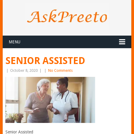
MENU
SENIOR ASSISTED
|
October 8, 2020
|
|
No Comments
Senior Assisted