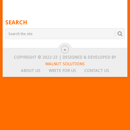
SEARCH
COPYRIGHT © 2022-23 | DESIGNED & DEVELOPED BY
WALNUT SOLUTIONS
ABOUT US
WRITE FOR US
CONTACT US