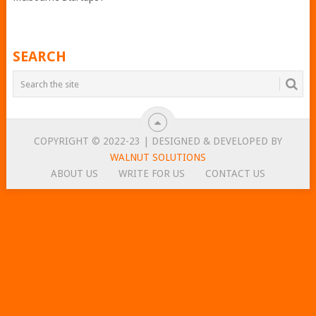
SEARCH
COPYRIGHT © 2022-23 | DESIGNED & DEVELOPED BY
WALNUT SOLUTIONS
ABOUT US
WRITE FOR US
CONTACT US