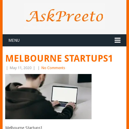
MENU
MELBOURNE STARTUPS1
|
May 11, 2020
|
|
No Comments
Melbourne Startups1