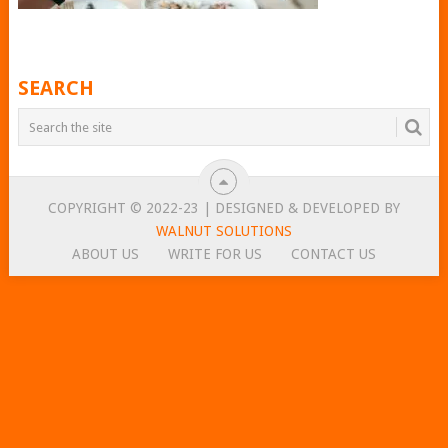
SEARCH
COPYRIGHT © 2022-23 | DESIGNED & DEVELOPED BY
WALNUT SOLUTIONS
ABOUT US
WRITE FOR US
CONTACT US