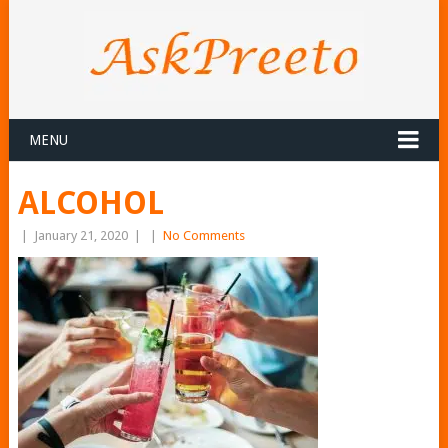
MENU
ALCOHOL
|
January 21, 2020
|
|
No Comments