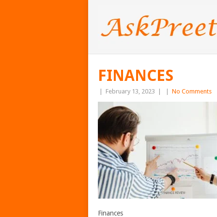
FINANCES
|
February 13, 2023
|
|
No Comments
Finances