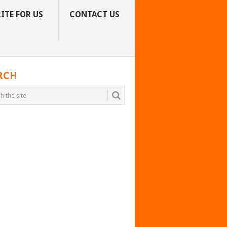
ITE FOR US
CONTACT US
RCH