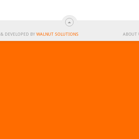
 & DEVELOPED BY
WALNUT SOLUTIONS
ABOUT 