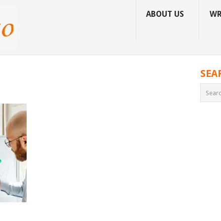
ABOUT US
WR
SEA