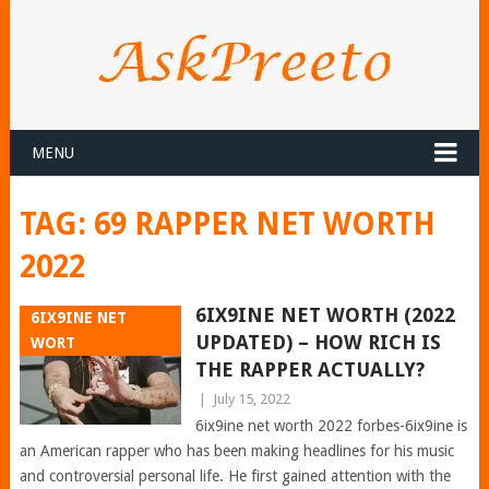
MENU
TAG:
69 RAPPER NET WORTH
2022
6IX9INE NET WORTH (2022
6IX9INE NET
UPDATED) – HOW RICH IS
WORT
THE RAPPER ACTUALLY?
|
July 15, 2022
6ix9ine net worth 2022 forbes-6ix9ine is
an American rapper who has been making headlines for his music
and controversial personal life. He first gained attention with the