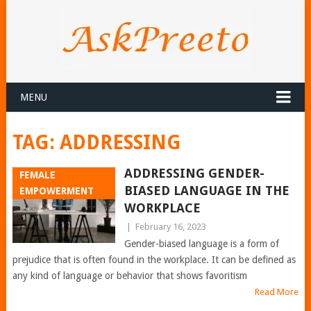
MENU
TAG:
ADDRESSING
ADDRESSING GENDER-
FEMALE
BIASED LANGUAGE IN THE
EMPOWERMENT
WORKPLACE
|
February 16, 2023
Gender-biased language is a form of
prejudice that is often found in the workplace. It can be defined as
any kind of language or behavior that shows favoritism
Read More