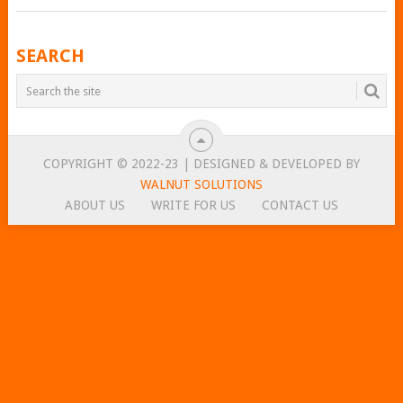
POSTS
SEARCH
NAVIGATION
COPYRIGHT © 2022-23 | DESIGNED & DEVELOPED BY
WALNUT SOLUTIONS
ABOUT US
WRITE FOR US
CONTACT US