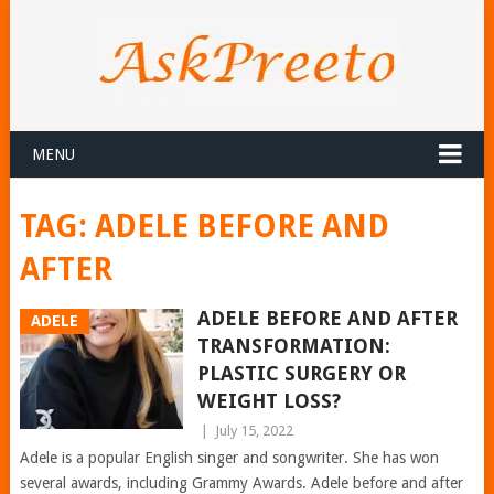
MENU
TAG:
ADELE BEFORE AND
AFTER
ADELE BEFORE AND AFTER
ADELE
TRANSFORMATION:
PLASTIC SURGERY OR
WEIGHT LOSS?
|
July 15, 2022
Adele is a popular English singer and songwriter. She has won
several awards, including Grammy Awards. Adele before and after