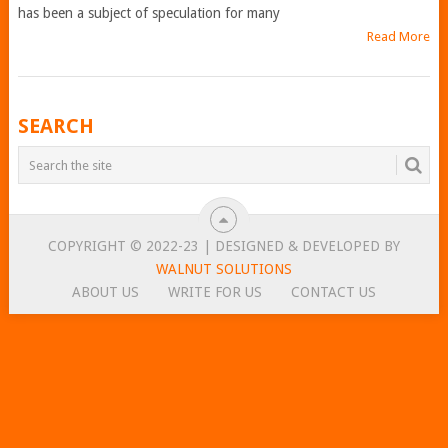
has been a subject of speculation for many
Read More
POSTS
SEARCH
NAVIGATION
COPYRIGHT © 2022-23 | DESIGNED & DEVELOPED BY
WALNUT SOLUTIONS
ABOUT US
WRITE FOR US
CONTACT US