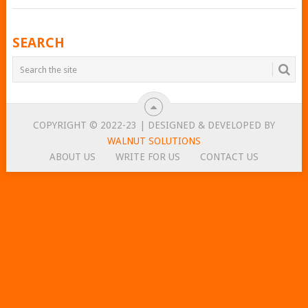
POSTS
SEARCH
NAVIGATION
COPYRIGHT © 2022-23 | DESIGNED & DEVELOPED BY
WALNUT SOLUTIONS
ABOUT US
WRITE FOR US
CONTACT US