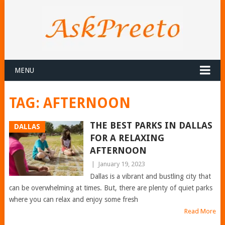
MENU
TAG:
AFTERNOON
THE BEST PARKS IN DALLAS
DALLAS
FOR A RELAXING
AFTERNOON
|
January 19, 2023
Dallas is a vibrant and bustling city that
can be overwhelming at times. But, there are plenty of quiet parks
where you can relax and enjoy some fresh
Read More