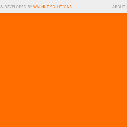
 & DEVELOPED BY
WALNUT SOLUTIONS
ABOUT 