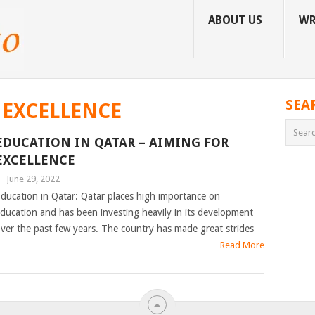
ABOUT US
WR
SEA
 EXCELLENCE
EDUCATION IN QATAR – AIMING FOR
EXCELLENCE
|
June 29, 2022
ducation in Qatar: Qatar places high importance on
ducation and has been investing heavily in its development
ver the past few years. The country has made great strides
Read More