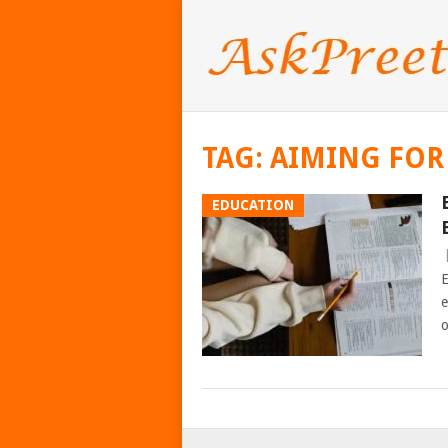
TAG:
AIMING FOR
EDUCATION
E
e
o
POSTS