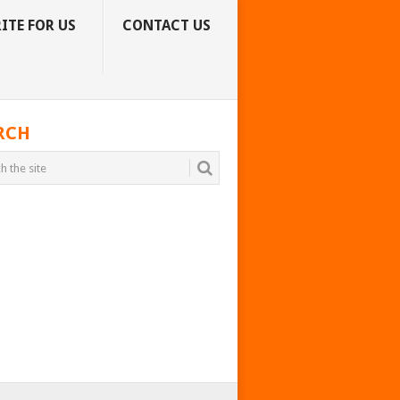
ITE FOR US
CONTACT US
RCH