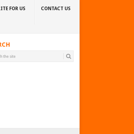
ITE FOR US
CONTACT US
RCH