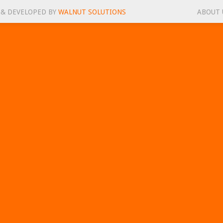
 & DEVELOPED BY
WALNUT SOLUTIONS
ABOUT 