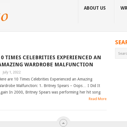
ABOUT US
WR
SEA
10 TIMES CELEBRITIES EXPERIENCED AN
AMAZING WARDROBE MALFUNCTION
|
July 1, 2022
ere are 10 Times Celebrities Experienced an Amazing
ardrobe Malfunction: 1. Britney Spears – Oops… I Did It
gain In 2000, Britney Spears was performing her hit song
Read More