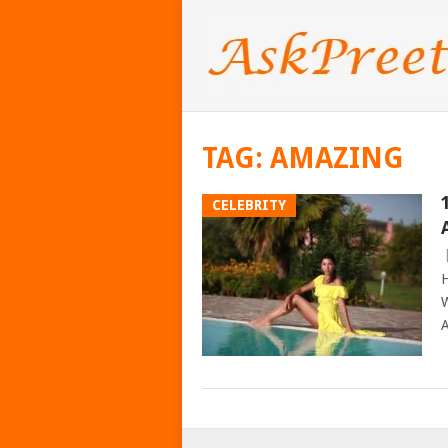
TAG:
AMAZING
CELEBRITY
H
W
A
POSTS