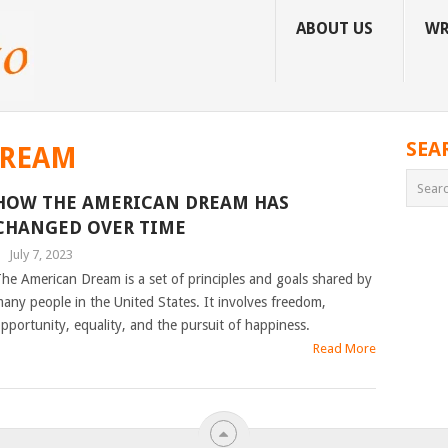
ABOUT US
WR
SEA
DREAM
HOW THE AMERICAN DREAM HAS
CHANGED OVER TIME
|
July 7, 2023
he American Dream is a set of principles and goals shared by
any people in the United States. It involves freedom,
pportunity, equality, and the pursuit of happiness.
Read More