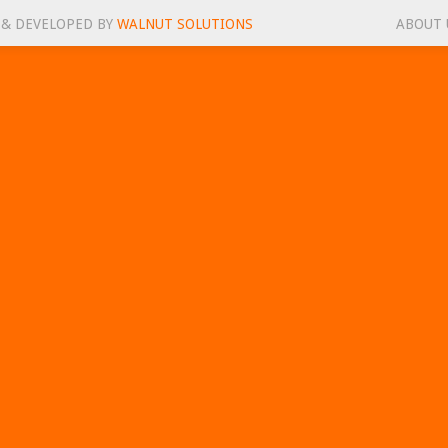
 & DEVELOPED BY
WALNUT SOLUTIONS
ABOUT 