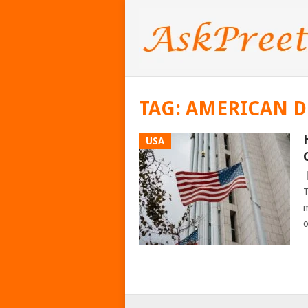
TAG:
AMERICAN 
USA
T
m
o
POSTS