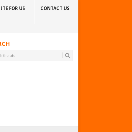
ITE FOR US
CONTACT US
RCH