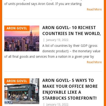
of units produced says Aron Govil. If you are starting
Read More
ARON GOVIL- 10 RICHEST
ARON GOVIL
COUNTRIES IN THE WORLD,
|
January 13, 2022
A list of countries by their GDP (gross
domestic product) – the monetary value
of all final goods and services from a nation in a given year by
Read More
ARON GOVIL- 5 WAYS TO
ARON GOVIL
MAKE YOUR OFFICE MORE
ENJOYABLE LIKE A
STARBUCKS STOREFRONT!
|
January 13, 2022