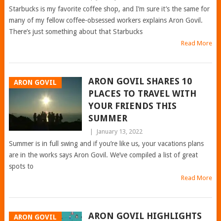
Starbucks is my favorite coffee shop, and I’m sure it’s the same for
many of my fellow coffee-obsessed workers explains Aron Govil.
There’s just something about that Starbucks
Read More
ARON GOVIL SHARES 10
ARON GOVIL
PLACES TO TRAVEL WITH
YOUR FRIENDS THIS
SUMMER
|
January 13, 2022
Summer is in full swing and if you’re like us, your vacations plans
are in the works says Aron Govil. We’ve compiled a list of great
spots to
Read More
ARON GOVIL HIGHLIGHTS
ARON GOVIL