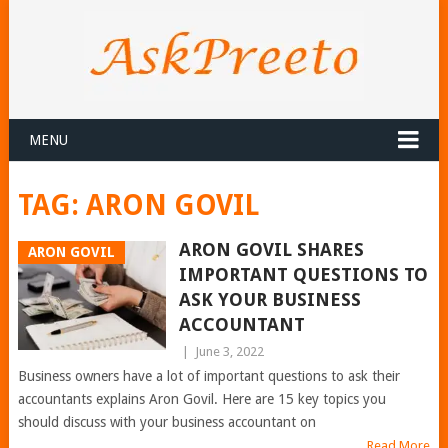
MENU
TAG:
ARON GOVIL
ARON GOVIL SHARES
ARON GOVIL
IMPORTANT QUESTIONS TO
ASK YOUR BUSINESS
ACCOUNTANT
|
June 3, 2022
Business owners have a lot of important questions to ask their
accountants explains Aron Govil. Here are 15 key topics you
should discuss with your business accountant on
Read More