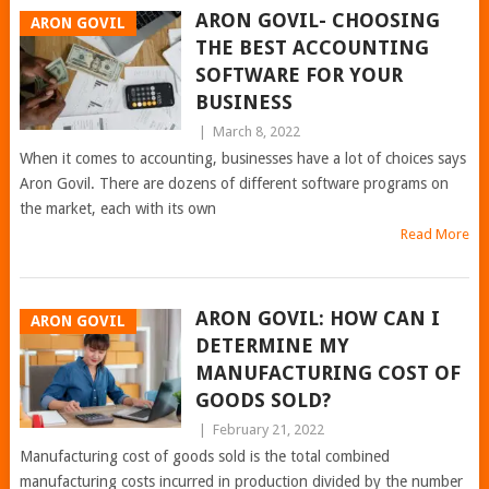
ARON GOVIL- CHOOSING
ARON GOVIL
THE BEST ACCOUNTING
SOFTWARE FOR YOUR
BUSINESS
|
March 8, 2022
When it comes to accounting, businesses have a lot of choices says
Aron Govil. There are dozens of different software programs on
the market, each with its own
Read More
ARON GOVIL: HOW CAN I
ARON GOVIL
DETERMINE MY
MANUFACTURING COST OF
GOODS SOLD?
|
February 21, 2022
Manufacturing cost of goods sold is the total combined
manufacturing costs incurred in production divided by the number