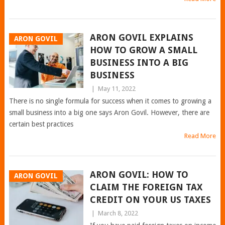
ARON GOVIL EXPLAINS
ARON GOVIL
HOW TO GROW A SMALL
BUSINESS INTO A BIG
BUSINESS
|
May 11, 2022
There is no single formula for success when it comes to growing a
small business into a big one says Aron Govil. However, there are
certain best practices
Read More
ARON GOVIL: HOW TO
ARON GOVIL
CLAIM THE FOREIGN TAX
CREDIT ON YOUR US TAXES
|
March 8, 2022