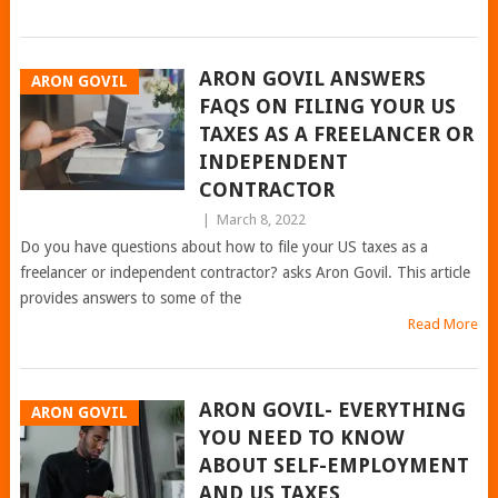
ARON GOVIL ANSWERS
ARON GOVIL
FAQS ON FILING YOUR US
TAXES AS A FREELANCER OR
INDEPENDENT
CONTRACTOR
|
March 8, 2022
Do you have questions about how to file your US taxes as a
freelancer or independent contractor? asks Aron Govil. This article
provides answers to some of the
Read More
ARON GOVIL- EVERYTHING
ARON GOVIL
YOU NEED TO KNOW
ABOUT SELF-EMPLOYMENT
AND US TAXES