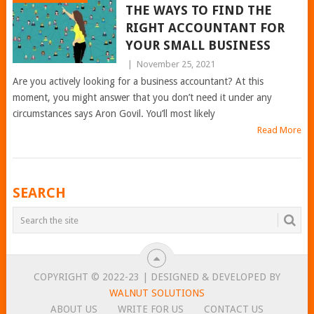
THE WAYS TO FIND THE
RIGHT ACCOUNTANT FOR
YOUR SMALL BUSINESS
|
November 25, 2021
Are you actively looking for a business accountant? At this
moment, you might answer that you don’t need it under any
circumstances says Aron Govil. You’ll most likely
Read More
POSTS
SEARCH
NAVIGATION
COPYRIGHT © 2022-23 | DESIGNED & DEVELOPED BY
WALNUT SOLUTIONS
ABOUT US
WRITE FOR US
CONTACT US