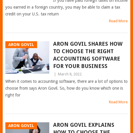
If you have paid foreign taxes on income
you earned in a foreign country, you may be able to claim a tax
credit on your U.S. tax return
Read More
ARON GOVIL SHARES HOW
ARON GOVIL
TO CHOOSE THE RIGHT
ACCOUNTING SOFTWARE
FOR YOUR BUSINESS
|
March 8, 2022
When it comes to accounting software, there are a lot of options to
choose from says Aron Govil. So, how do you know which one is
right for
Read More
ARON GOVIL EXPLAINS
ARON GOVIL
HOW TO CHOOSE THE