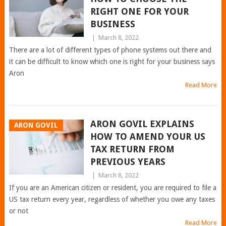
RIGHT ONE FOR YOUR
BUSINESS
|
March 8, 2022
There are a lot of different types of phone systems out there and
it can be difficult to know which one is right for your business says
Aron
Read More
ARON GOVIL EXPLAINS
ARON GOVIL
HOW TO AMEND YOUR US
TAX RETURN FROM
PREVIOUS YEARS
|
March 8, 2022
If you are an American citizen or resident, you are required to file a
US tax return every year, regardless of whether you owe any taxes
or not
Read More