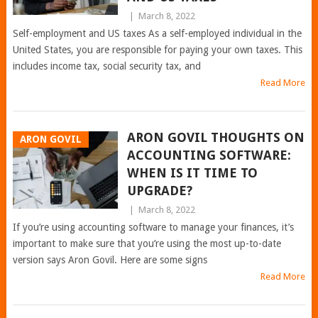
|
March 8, 2022
Self-employment and US taxes As a self-employed individual in the
United States, you are responsible for paying your own taxes. This
includes income tax, social security tax, and
Read More
ARON GOVIL THOUGHTS ON
ARON GOVIL
ACCOUNTING SOFTWARE:
WHEN IS IT TIME TO
UPGRADE?
|
March 8, 2022
If you’re using accounting software to manage your finances, it’s
important to make sure that you’re using the most up-to-date
version says Aron Govil. Here are some signs
Read More