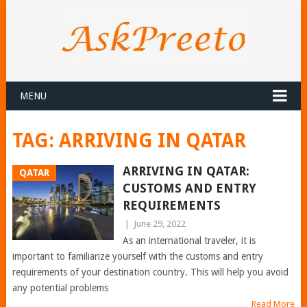
MENU
TAG:
ARRIVING IN QATAR
ARRIVING IN QATAR:
QATAR
CUSTOMS AND ENTRY
REQUIREMENTS
|
June 29, 2022
As an international traveler, it is
important to familiarize yourself with the customs and entry
requirements of your destination country. This will help you avoid
any potential problems
Read More