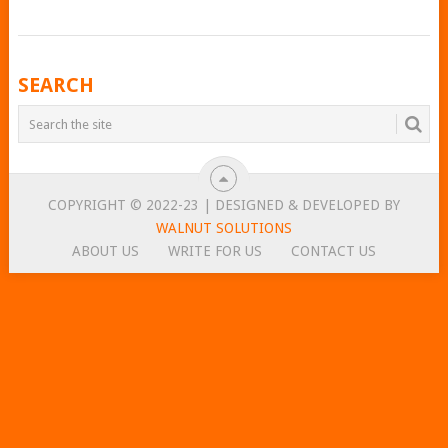
POSTS
SEARCH
NAVIGATION
COPYRIGHT © 2022-23 | DESIGNED & DEVELOPED BY
WALNUT SOLUTIONS
ABOUT US
WRITE FOR US
CONTACT US