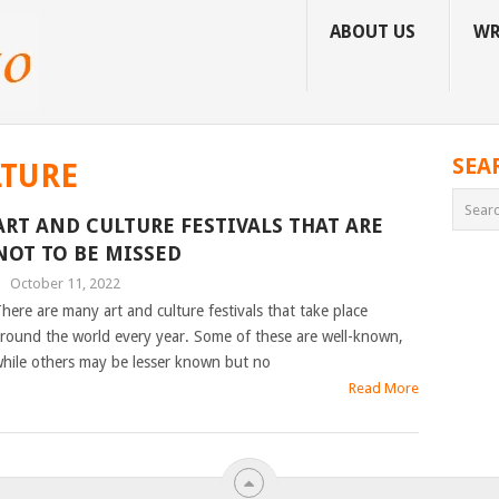
ABOUT US
WR
SEA
LTURE
ART AND CULTURE FESTIVALS THAT ARE
NOT TO BE MISSED
|
October 11, 2022
here are many art and culture festivals that take place
round the world every year. Some of these are well-known,
hile others may be lesser known but no
Read More