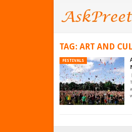
TAG:
ART AND CU
FESTIVALS
T
a
w
POSTS