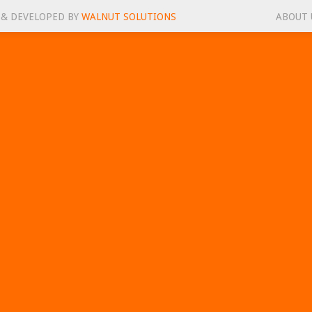
 & DEVELOPED BY
WALNUT SOLUTIONS
ABOUT 