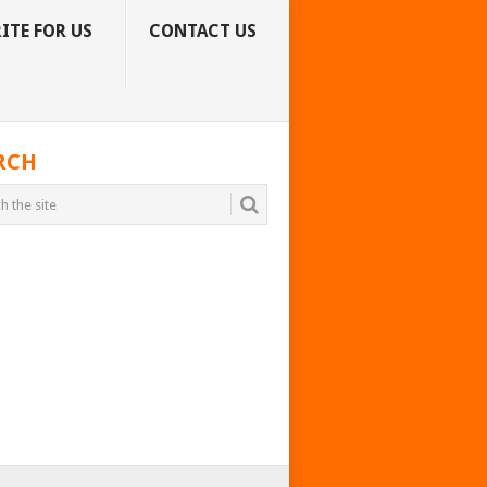
ITE FOR US
CONTACT US
RCH