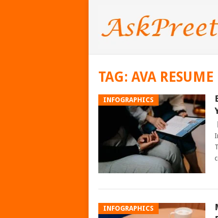
TAG:
AVA RESUME
INFOGRAPHICS
I
T
c
INFOGRAPHICS