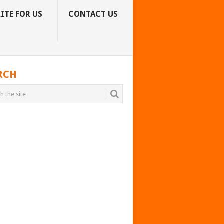
ITE FOR US
CONTACT US
RCH