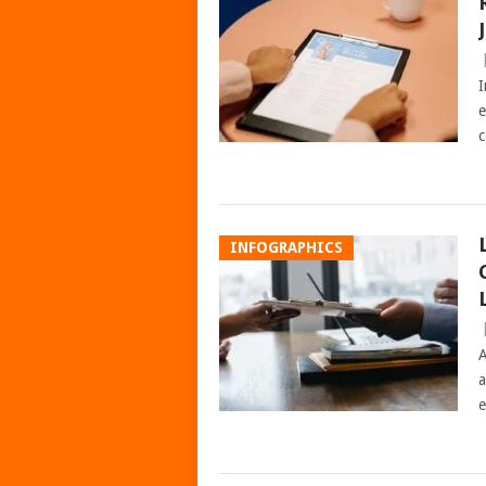
I
e
c
INFOGRAPHICS
A
a
e