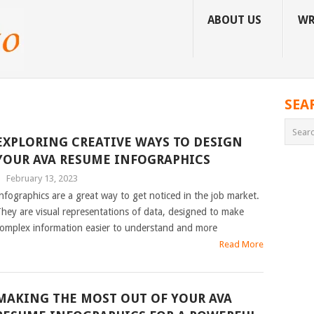
ABOUT US
WR
SEA
EXPLORING CREATIVE WAYS TO DESIGN
YOUR AVA RESUME INFOGRAPHICS
|
February 13, 2023
nfographics are a great way to get noticed in the job market.
hey are visual representations of data, designed to make
omplex information easier to understand and more
Read More
MAKING THE MOST OUT OF YOUR AVA