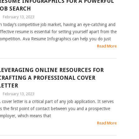
RESUME INFOGRAPHICS FOR A POWERFUL
JOB SEARCH
|
February 13, 2023
n today’s competitive job market, having an eye-catching and
ffective resume is essential for setting yourself apart from the
ompetition. Ava Resume Infographics can help you do just
Read More
LEVERAGING ONLINE RESOURCES FOR
CRAFTING A PROFESSIONAL COVER
LETTER
|
February 13, 2023
 cover letter is a critical part of any job application. It serves
s the first point of contact between you and a prospective
mployer, which means that
Read More