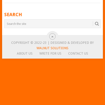
POSTS
SEARCH
NAVIGATION
COPYRIGHT © 2022-23 | DESIGNED & DEVELOPED BY
WALNUT SOLUTIONS
ABOUT US
WRITE FOR US
CONTACT US