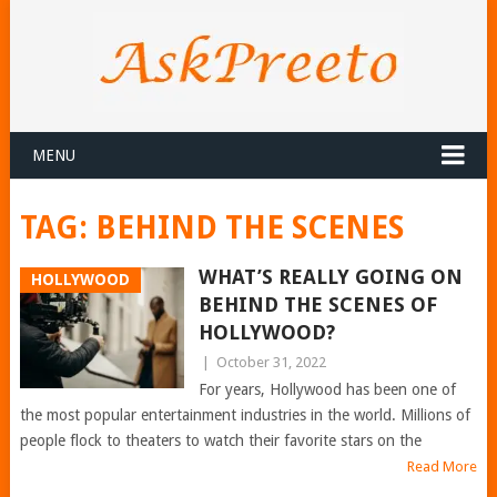
MENU
TAG:
BEHIND THE SCENES
WHAT’S REALLY GOING ON
HOLLYWOOD
BEHIND THE SCENES OF
HOLLYWOOD?
|
October 31, 2022
For years, Hollywood has been one of
the most popular entertainment industries in the world. Millions of
people flock to theaters to watch their favorite stars on the
Read More