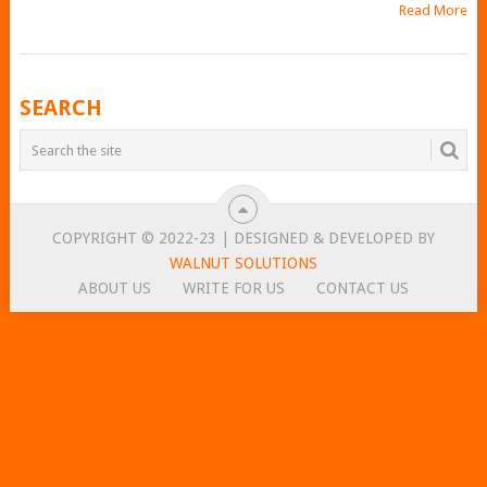
Read More
POSTS
SEARCH
NAVIGATION
COPYRIGHT © 2022-23 | DESIGNED & DEVELOPED BY
WALNUT SOLUTIONS
ABOUT US
WRITE FOR US
CONTACT US