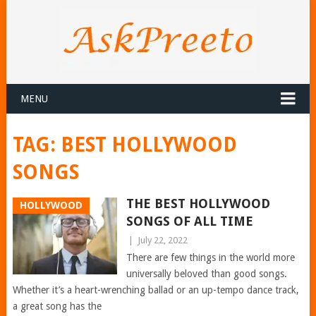
MENU
TAG:
BEST HOLLYWOOD
SONGS
THE BEST HOLLYWOOD
HOLLYWOOD
SONGS OF ALL TIME
|
July 22, 2022
There are few things in the world more
universally beloved than good songs.
Whether it’s a heart-wrenching ballad or an up-tempo dance track,
a great song has the