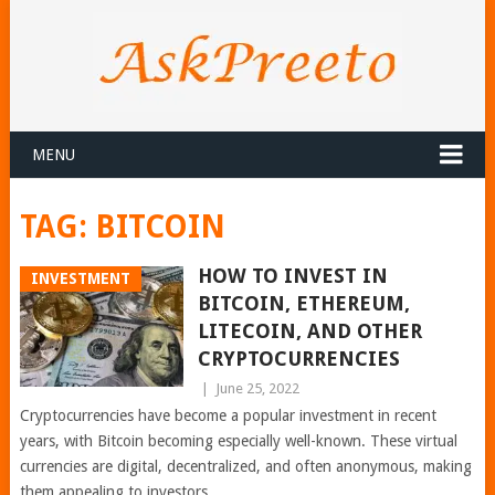
MENU
TAG:
BITCOIN
HOW TO INVEST IN
INVESTMENT
BITCOIN, ETHEREUM,
LITECOIN, AND OTHER
CRYPTOCURRENCIES
|
June 25, 2022
Cryptocurrencies have become a popular investment in recent
years, with Bitcoin becoming especially well-known. These virtual
currencies are digital, decentralized, and often anonymous, making
them appealing to investors