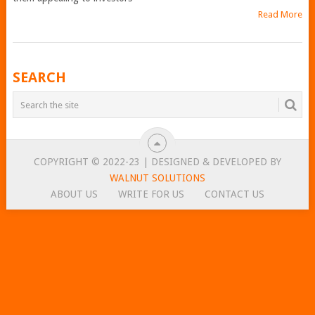
Read More
POSTS
SEARCH
NAVIGATION
COPYRIGHT © 2022-23 | DESIGNED & DEVELOPED BY
WALNUT SOLUTIONS
ABOUT US
WRITE FOR US
CONTACT US