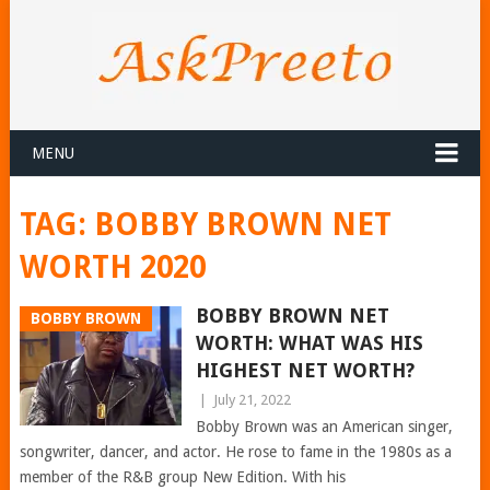
MENU
TAG:
BOBBY BROWN NET
WORTH 2020
BOBBY BROWN NET
BOBBY BROWN
WORTH: WHAT WAS HIS
HIGHEST NET WORTH?
|
July 21, 2022
Bobby Brown was an American singer,
songwriter, dancer, and actor. He rose to fame in the 1980s as a
member of the R&B group New Edition. With his