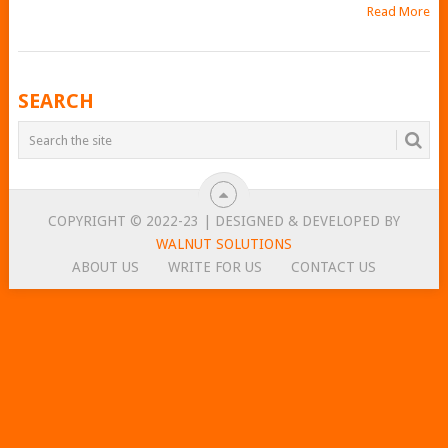
Read More
POSTS
SEARCH
NAVIGATION
COPYRIGHT © 2022-23 | DESIGNED & DEVELOPED BY
WALNUT SOLUTIONS
ABOUT US
WRITE FOR US
CONTACT US