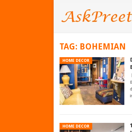
TAG:
BOHEMIAN
HOME DECOR
B
d
i
HOME DECOR