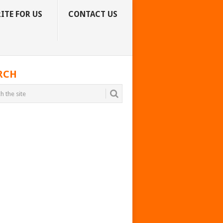
ITE FOR US
CONTACT US
RCH