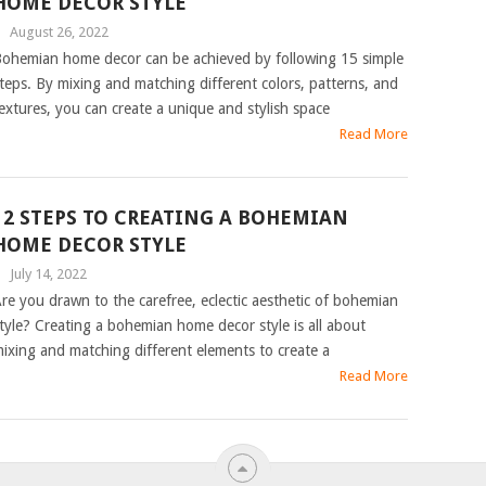
HOME DECOR STYLE
|
August 26, 2022
ohemian home decor can be achieved by following 15 simple
teps. By mixing and matching different colors, patterns, and
extures, you can create a unique and stylish space
Read More
12 STEPS TO CREATING A BOHEMIAN
HOME DECOR STYLE
|
July 14, 2022
re you drawn to the carefree, eclectic aesthetic of bohemian
tyle? Creating a bohemian home decor style is all about
ixing and matching different elements to create a
Read More