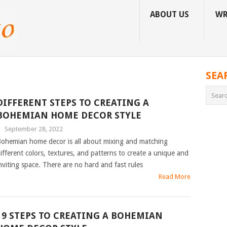
ABOUT US
WR
SEA
DIFFERENT STEPS TO CREATING A
BOHEMIAN HOME DECOR STYLE
|
September 28, 2022
ohemian home decor is all about mixing and matching
ifferent colors, textures, and patterns to create a unique and
nviting space. There are no hard and fast rules
Read More
19 STEPS TO CREATING A BOHEMIAN