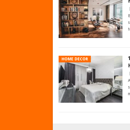
B
s
t
HOME DECOR
A
s
m
POSTS