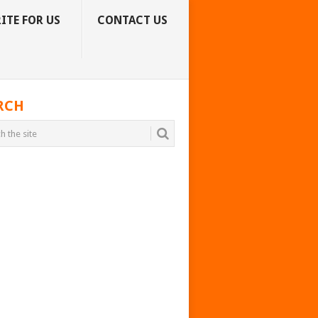
ITE FOR US
CONTACT US
RCH