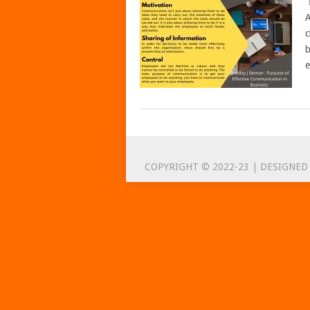
A
c
b
e
POSTS
NAVIGATION
COPYRIGHT © 2022-23 | DESIGNED