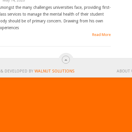
|
May 14, 2020
mongst the many challenges universities face, providing first-
lass services to manage the mental health of their student
ody should be of primary concern. Drawing from his own
xperiences
Read More
 & DEVELOPED BY
WALNUT SOLUTIONS
ABOUT 