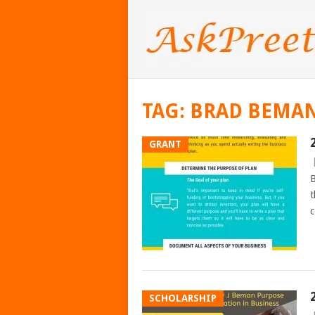
TAG:
BRAD BEMA
GRANT
B
t
c
SCHOLARSHIP