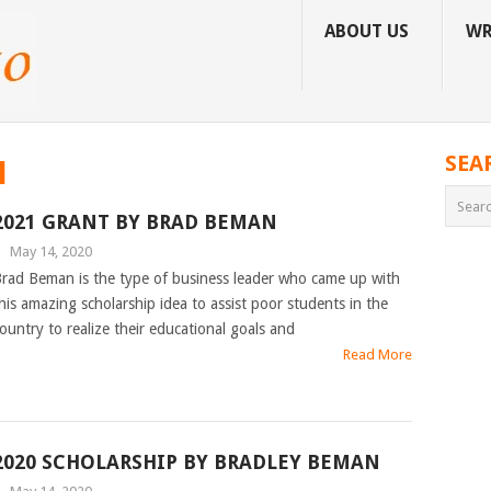
ABOUT US
WR
SEA
N
2021 GRANT BY BRAD BEMAN
|
May 14, 2020
rad Beman is the type of business leader who came up with
his amazing scholarship idea to assist poor students in the
ountry to realize their educational goals and
Read More
2020 SCHOLARSHIP BY BRADLEY BEMAN