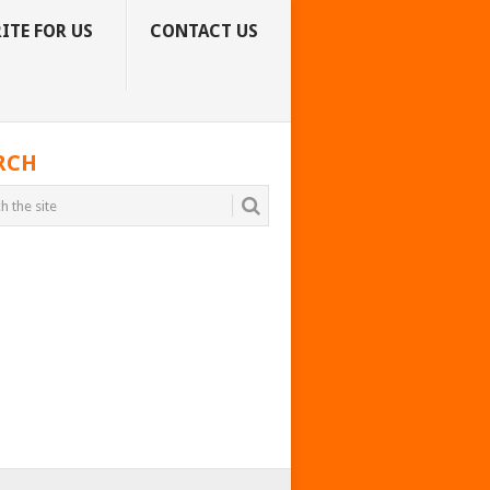
ITE FOR US
CONTACT US
RCH