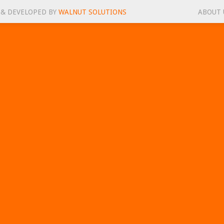
 & DEVELOPED BY
WALNUT SOLUTIONS
ABOUT 