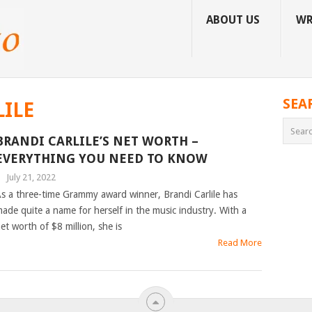
ABOUT US
WR
SEA
LILE
BRANDI CARLILE’S NET WORTH –
EVERYTHING YOU NEED TO KNOW
|
July 21, 2022
s a three-time Grammy award winner, Brandi Carlile has
ade quite a name for herself in the music industry. With a
et worth of $8 million, she is
Read More