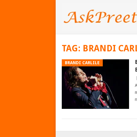
TAG:
BRANDI CAR
BRANDI CARLILE
A
m
n
POSTS