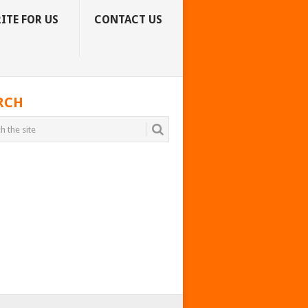
ITE FOR US
CONTACT US
RCH