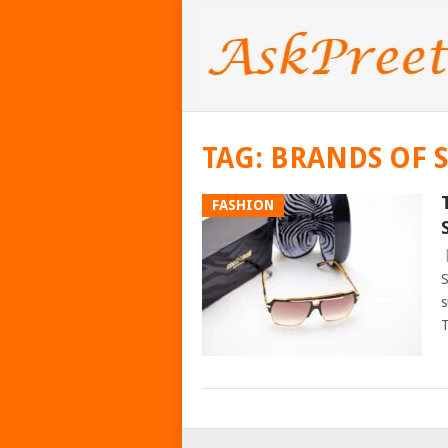
TAG:
BRANDS OF 
FASHION
S
s
T
POSTS