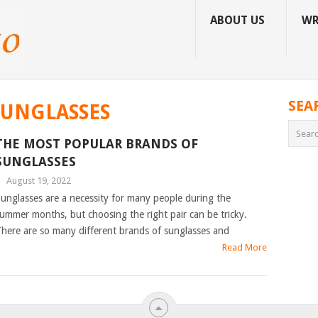
ABOUT US
WR
SEA
SUNGLASSES
THE MOST POPULAR BRANDS OF
SUNGLASSES
|
August 19, 2022
unglasses are a necessity for many people during the
ummer months, but choosing the right pair can be tricky.
here are so many different brands of sunglasses and
Read More