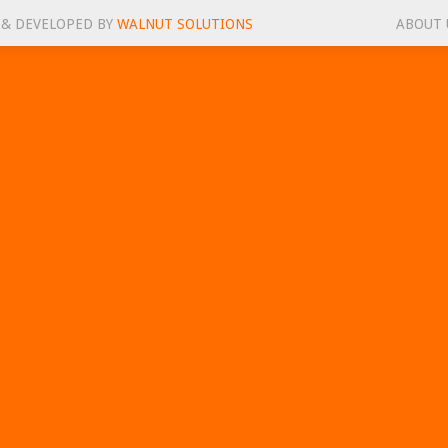
 & DEVELOPED BY
WALNUT SOLUTIONS
ABOUT 