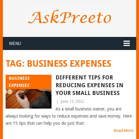
MENU
TAG:
BUSINESS EXPENSES
DIFFERENT TIPS FOR
BUSINESS
REDUCING EXPENSES IN
EXPENSES
YOUR SMALL BUSINESS
|
June 11, 2022
As a small business owner, you are
always looking for ways to reduce expenses and save money. Here
are 15 tips that can help you do just that:
Read More