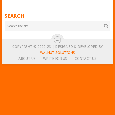
POSTS
SEARCH
NAVIGATION
COPYRIGHT © 2022-23 | DESIGNED & DEVELOPED BY
WALNUT SOLUTIONS
ABOUT US
WRITE FOR US
CONTACT US