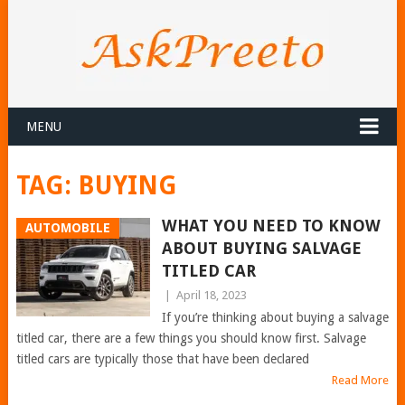
MENU
TAG:
BUYING
WHAT YOU NEED TO KNOW
AUTOMOBILE
ABOUT BUYING SALVAGE
TITLED CAR
|
April 18, 2023
If you’re thinking about buying a salvage
titled car, there are a few things you should know first. Salvage
titled cars are typically those that have been declared
Read More