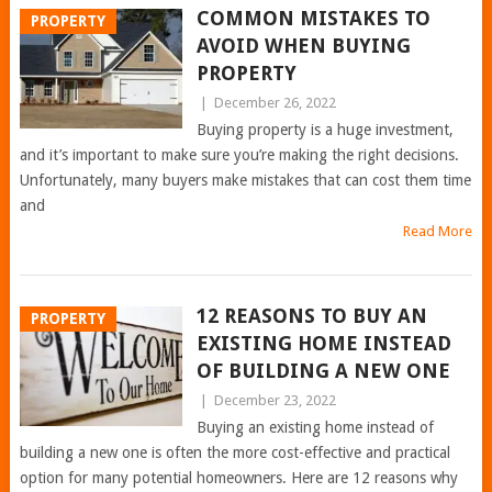
COMMON MISTAKES TO
PROPERTY
AVOID WHEN BUYING
PROPERTY
|
December 26, 2022
Buying property is a huge investment,
and it’s important to make sure you’re making the right decisions.
Unfortunately, many buyers make mistakes that can cost them time
and
Read More
12 REASONS TO BUY AN
PROPERTY
EXISTING HOME INSTEAD
OF BUILDING A NEW ONE
|
December 23, 2022
Buying an existing home instead of
building a new one is often the more cost-effective and practical
option for many potential homeowners. Here are 12 reasons why