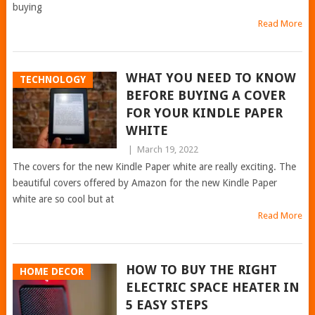
buying
Read More
WHAT YOU NEED TO KNOW
TECHNOLOGY
BEFORE BUYING A COVER
FOR YOUR KINDLE PAPER
WHITE
|
March 19, 2022
The covers for the new Kindle Paper white are really exciting. The
beautiful covers offered by Amazon for the new Kindle Paper
white are so cool but at
Read More
HOW TO BUY THE RIGHT
HOME DECOR
ELECTRIC SPACE HEATER IN
5 EASY STEPS