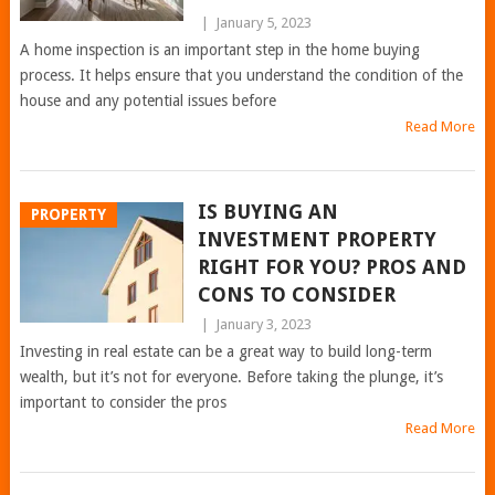
|
January 5, 2023
A home inspection is an important step in the home buying
process. It helps ensure that you understand the condition of the
house and any potential issues before
Read More
IS BUYING AN
PROPERTY
INVESTMENT PROPERTY
RIGHT FOR YOU? PROS AND
CONS TO CONSIDER
|
January 3, 2023
Investing in real estate can be a great way to build long-term
wealth, but it’s not for everyone. Before taking the plunge, it’s
important to consider the pros
Read More