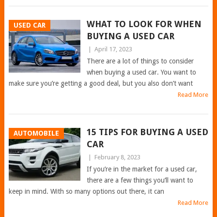
WHAT TO LOOK FOR WHEN
USED CAR
BUYING A USED CAR
|
April 17, 2023
There are a lot of things to consider
when buying a used car. You want to
make sure you’re getting a good deal, but you also don’t want
Read More
15 TIPS FOR BUYING A USED
AUTOMOBILE
CAR
|
February 8, 2023
If you’re in the market for a used car,
there are a few things you’ll want to
keep in mind. With so many options out there, it can
Read More