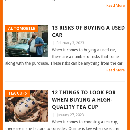
Read More
13 RISKS OF BUYING A USED
AUTOMOBILE
CAR
|
February 3, 2023
When it comes to buying a used car,
there are a number of risks that come
along with the purchase. These risks can be anything from the car
Read More
12 THINGS TO LOOK FOR
TEA CUPS
WHEN BUYING A HIGH-
QUALITY TEA CUP
|
January 27, 2023
When it comes to choosing a tea cup,
there are many factors to consider. Quality is key when selecting