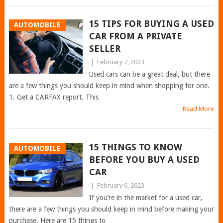
15 TIPS FOR BUYING A USED
AUTOMOBILE
CAR FROM A PRIVATE
SELLER
|
February 7, 2023
Used cars can be a great deal, but there
are a few things you should keep in mind when shopping for one.
1. Get a CARFAX report. This
Read More
15 THINGS TO KNOW
AUTOMOBILE
BEFORE YOU BUY A USED
CAR
|
February 6, 2023
If you’re in the market for a used car,
there are a few things you should keep in mind before making your
purchase. Here are 15 things to