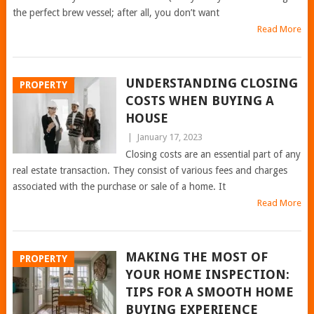
the perfect brew vessel; after all, you don’t want
Read More
UNDERSTANDING CLOSING
PROPERTY
COSTS WHEN BUYING A
HOUSE
|
January 17, 2023
Closing costs are an essential part of any
real estate transaction. They consist of various fees and charges
associated with the purchase or sale of a home. It
Read More
MAKING THE MOST OF
PROPERTY
YOUR HOME INSPECTION:
TIPS FOR A SMOOTH HOME
BUYING EXPERIENCE