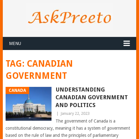
MENU
TAG:
CANADIAN
GOVERNMENT
UNDERSTANDING
CANADA
CANADIAN GOVERNMENT
AND POLITICS
|
January 22, 2023
The government of Canada is a
constitutional democracy, meaning it has a system of government
based on the rule of law and the principles of parliamentary