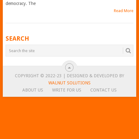
democracy. The
Read More
POSTS
SEARCH
NAVIGATION
COPYRIGHT © 2022-23 | DESIGNED & DEVELOPED BY
WALNUT SOLUTIONS
ABOUT US
WRITE FOR US
CONTACT US