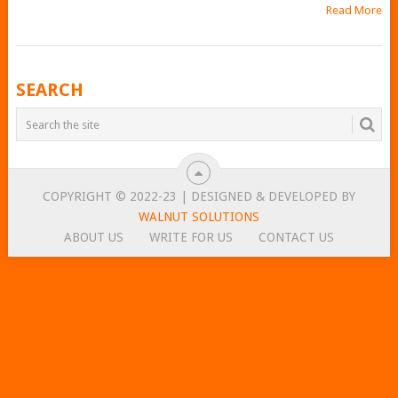
Read More
POSTS
SEARCH
NAVIGATION
COPYRIGHT © 2022-23 | DESIGNED & DEVELOPED BY
WALNUT SOLUTIONS
ABOUT US
WRITE FOR US
CONTACT US