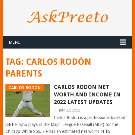
MENU
TAG:
CARLOS RODÓN
PARENTS
CARLOS RODON NET
CARLOS RODON
WORTH AND INCOME IN
2022 LATEST UPDATES
|
July 22, 2022
Carlos Rodon is a professional baseball
pitcher who plays in the Major League Baseball (MLB) for the
Chicago White Sox. He has an estimated net worth of $5