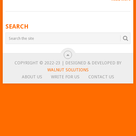
POSTS
SEARCH
NAVIGATION
COPYRIGHT © 2022-23 | DESIGNED & DEVELOPED BY
WALNUT SOLUTIONS
ABOUT US
WRITE FOR US
CONTACT US