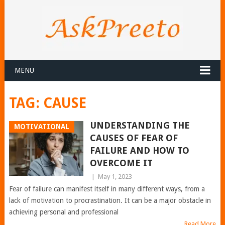
MENU
TAG:
CAUSE
UNDERSTANDING THE
MOTIVATIONAL
CAUSES OF FEAR OF
FAILURE AND HOW TO
OVERCOME IT
|
May 1, 2023
Fear of failure can manifest itself in many different ways, from a
lack of motivation to procrastination. It can be a major obstacle in
achieving personal and professional
Read More