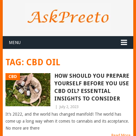
MENU
TAG:
CBD OIL
HOW SHOULD YOU PREPARE
CBD
YOURSELF BEFORE YOU USE
CBD OIL? ESSENTIAL
INSIGHTS TO CONSIDER
|
July 2, 2023
It’s 2022, and the world has changed manifold! The world has
come up a long way when it comes to cannabis and its acceptance.
No more are there
Read More