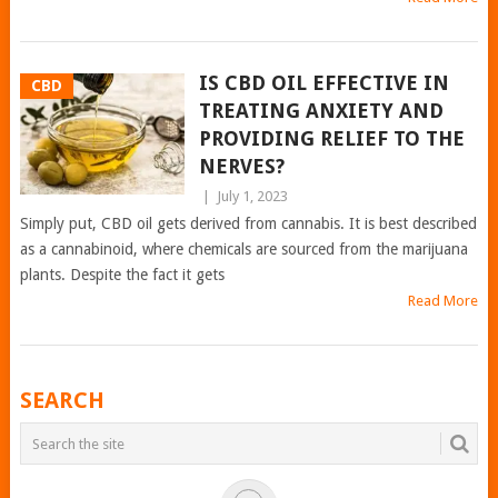
IS CBD OIL EFFECTIVE IN
CBD
TREATING ANXIETY AND
PROVIDING RELIEF TO THE
NERVES?
|
July 1, 2023
Simply put, CBD oil gets derived from cannabis. It is best described
as a cannabinoid, where chemicals are sourced from the marijuana
plants. Despite the fact it gets
Read More
POSTS
SEARCH
NAVIGATION