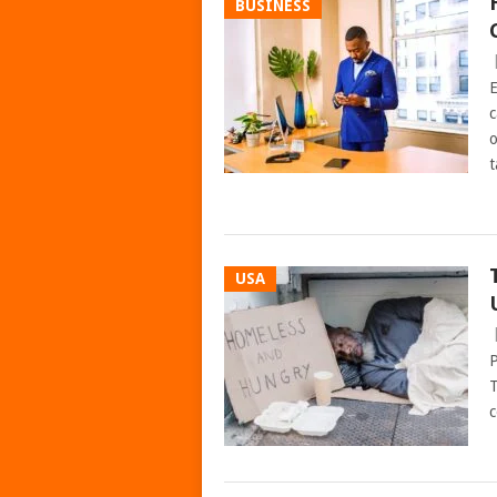
BUSINESS
E
c
o
t
USA
P
T
c