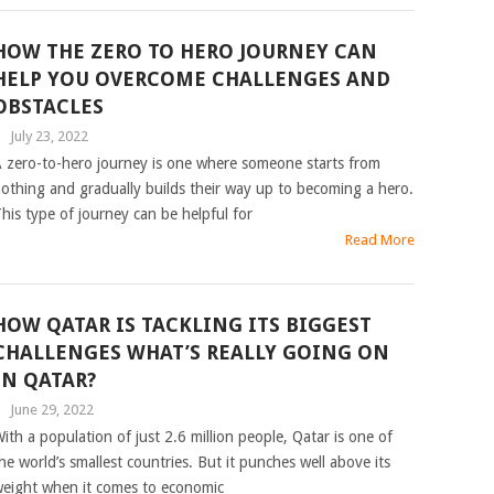
HOW THE ZERO TO HERO JOURNEY CAN
HELP YOU OVERCOME CHALLENGES AND
OBSTACLES
|
July 23, 2022
 zero-to-hero journey is one where someone starts from
othing and gradually builds their way up to becoming a hero.
his type of journey can be helpful for
Read More
HOW QATAR IS TACKLING ITS BIGGEST
CHALLENGES WHAT’S REALLY GOING ON
IN QATAR?
|
June 29, 2022
ith a population of just 2.6 million people, Qatar is one of
he world’s smallest countries. But it punches well above its
eight when it comes to economic