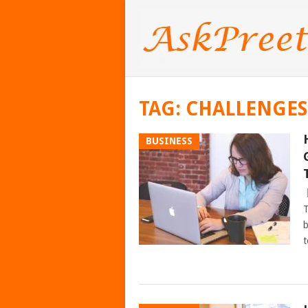
TAG:
CHALLENGES
BUSINESS
T
b
t