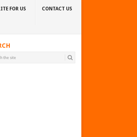
ITE FOR US
CONTACT US
RCH