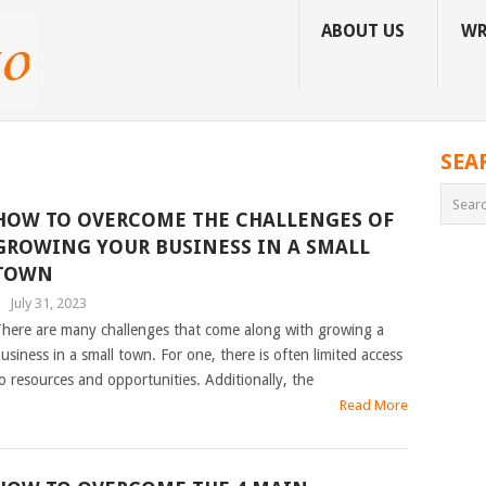
ABOUT US
WR
SEA
HOW TO OVERCOME THE CHALLENGES OF
GROWING YOUR BUSINESS IN A SMALL
TOWN
|
July 31, 2023
here are many challenges that come along with growing a
usiness in a small town. For one, there is often limited access
o resources and opportunities. Additionally, the
Read More