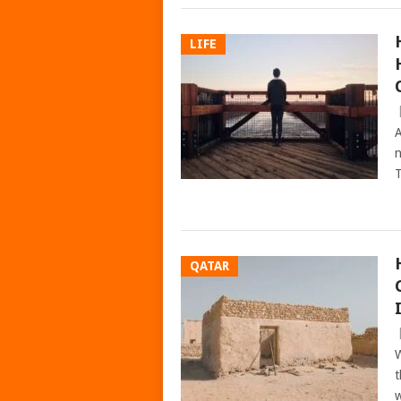
LIFE
A
n
T
QATAR
W
t
w