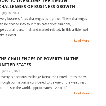
HOW TO OVERCOME THE 4 MAIN
CHALLENGES OF BUSINESS GROWTH
|
July 30, 2023
very business faces challenges as it grows. These challenges
an be divided into four main categories: financial,
perational, personnel, and market-related. In this article, we’ll
ake a closer
Read More
THE CHALLENGES OF POVERTY IN THE
UNITED STATES
|
June 29, 2023
overty is a serious challenge facing the United States today.
hough our nation is considered to be one of the wealthiest
ountries in the world, approximately 12.3% of
Read More