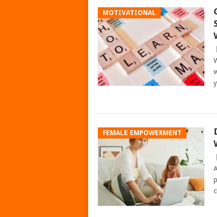
MOTIVATIONAL
W
w
y
FEMALE EMPOWERMENT
A
p
c