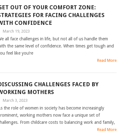
GET OUT OF YOUR COMFORT ZONE:
STRATEGIES FOR FACING CHALLENGES
WITH CONFIDENCE
|
March 19, 2023
e all face challenges in life, but not all of us handle them
ith the same level of confidence. When times get tough and
ou feel like you’re
Read More
DISCUSSING CHALLENGES FACED BY
WORKING MOTHERS
|
March 3, 2023
s the role of women in society has become increasingly
rominent, working mothers now face a unique set of
hallenges. From childcare costs to balancing work and family,
Read More