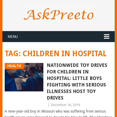
MENU
TAG:
CHILDREN IN HOSPITAL
NATIONWIDE TOY DRIVES
HEALTH
FOR CHILDREN IN
HOSPITAL: LITTLE BOYS
FIGHTING WITH SERIOUS
ILLNESSES HOST TOY
DRIVES
|
December 16, 2019
A nine-year-old boy in Missouri who was suffering from serious