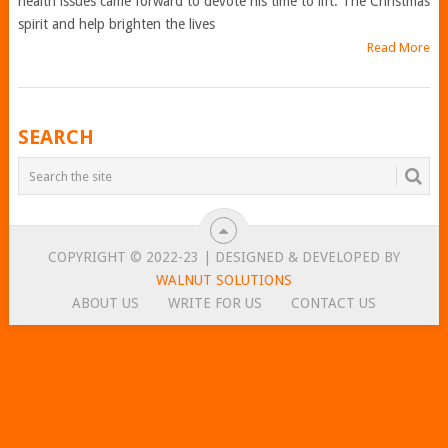
health issues came forward to devote his time to lift. The Christmas
spirit and help brighten the lives
Read More
POSTS
SEARCH
NAVIGATION
COPYRIGHT © 2022-23 | DESIGNED & DEVELOPED BY
WALNUT SOLUTIONS
ABOUT US
WRITE FOR US
CONTACT US