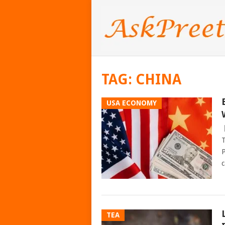
TAG:
CHINA
USA ECONOMY
T
P
c
TEA