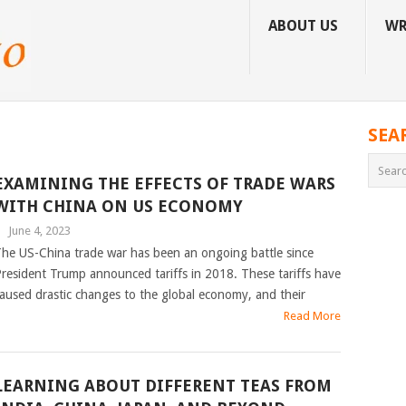
ABOUT US
WR
SEA
EXAMINING THE EFFECTS OF TRADE WARS
WITH CHINA ON US ECONOMY
|
June 4, 2023
he US-China trade war has been an ongoing battle since
resident Trump announced tariffs in 2018. These tariffs have
aused drastic changes to the global economy, and their
Read More
LEARNING ABOUT DIFFERENT TEAS FROM