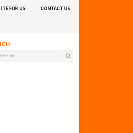
ITE FOR US
CONTACT US
RCH