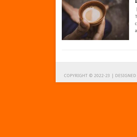
T
c
a
POSTS
NAVIGATION
COPYRIGHT © 2022-23 | DESIGNED