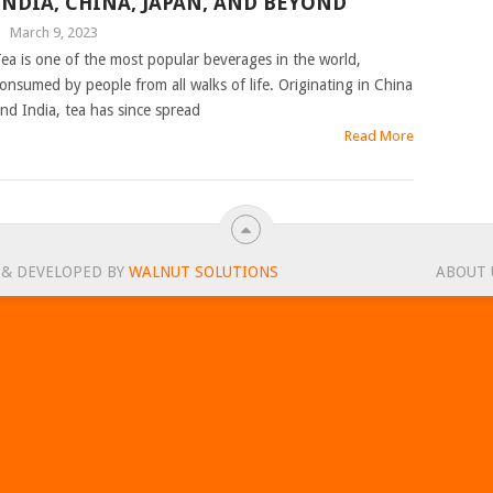
INDIA, CHINA, JAPAN, AND BEYOND
|
March 9, 2023
ea is one of the most popular beverages in the world,
onsumed by people from all walks of life. Originating in China
nd India, tea has since spread
Read More
 & DEVELOPED BY
WALNUT SOLUTIONS
ABOUT 