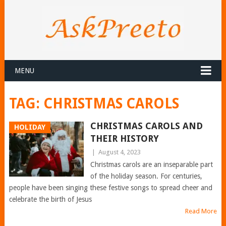
MENU
TAG:
CHRISTMAS CAROLS
CHRISTMAS CAROLS AND
HOLIDAY
THEIR HISTORY
|
August 4, 2023
Christmas carols are an inseparable part
of the holiday season. For centuries,
people have been singing these festive songs to spread cheer and
celebrate the birth of Jesus
Read More