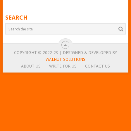
POSTS
SEARCH
NAVIGATION
COPYRIGHT © 2022-23 | DESIGNED & DEVELOPED BY
WALNUT SOLUTIONS
ABOUT US
WRITE FOR US
CONTACT US