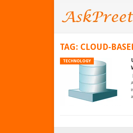
TAG:
CLOUD-BASE
TECHNOLOGY
A
i
a
POSTS