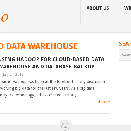
ABOUT US
WR
SEA
D DATA WAREHOUSE
USING HADOOP FOR CLOUD-BASED DATA
WAREHOUSE AND DATABASE BACKUP
|
July 24, 2018
pache Hadoop has been at the forefront of any discussion
nvolving big data for the last few years. As a big data
nalytics technology, it has covered virtually
Read More