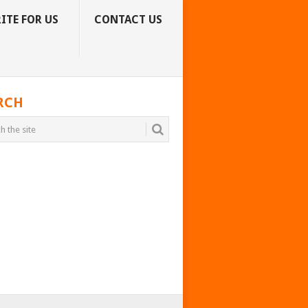
ITE FOR US
CONTACT US
RCH