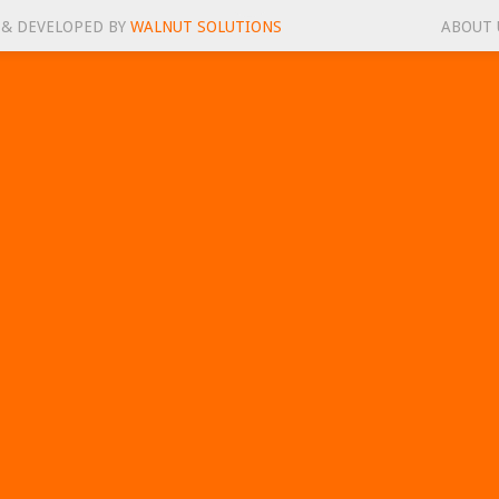
 & DEVELOPED BY
WALNUT SOLUTIONS
ABOUT 