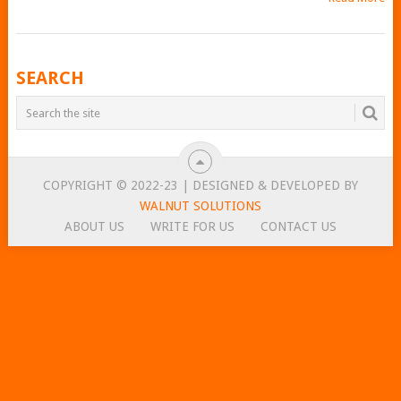
POSTS
SEARCH
NAVIGATION
COPYRIGHT © 2022-23 | DESIGNED & DEVELOPED BY
WALNUT SOLUTIONS
ABOUT US
WRITE FOR US
CONTACT US