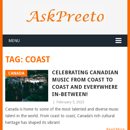
MENU
TAG:
COAST
CELEBRATING CANADIAN
CANADA
MUSIC FROM COAST TO
COAST AND EVERYWHERE
IN-BETWEEN!
|
February 5, 2023
Canada is home to some of the most talented and diverse music
talent in the world. From coast to coast, Canada’s rich cultural
heritage has shaped its vibrant
Read More