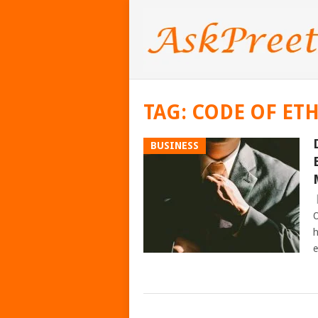
TAG:
CODE OF ETH
BUSINESS
O
h
e