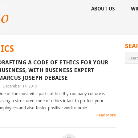
ABOUT US
WR
SEA
ICS
DRAFTING A CODE OF ETHICS FOR YOUR
BUSINESS, WITH BUSINESS EXPERT
MARCUS JOSEPH DEBAISE
|
December 14, 2019
ne of the most vital parts of healthy company culture is
aving a structured code of ethics intact to protect your
mployees and also foster positive work morale.
Read More