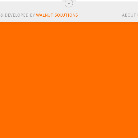
 & DEVELOPED BY
WALNUT SOLUTIONS
ABOUT 