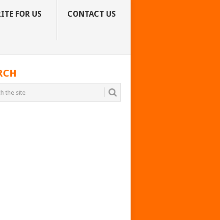
ITE FOR US
CONTACT US
RCH