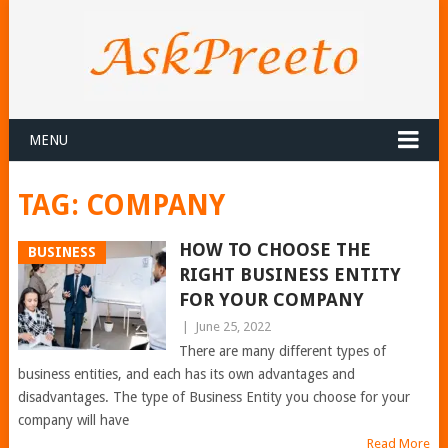
MENU
TAG:
COMPANY
HOW TO CHOOSE THE
BUSINESS
RIGHT BUSINESS ENTITY
FOR YOUR COMPANY
|
June 25, 2022
There are many different types of
business entities, and each has its own advantages and
disadvantages. The type of Business Entity you choose for your
company will have
Read More