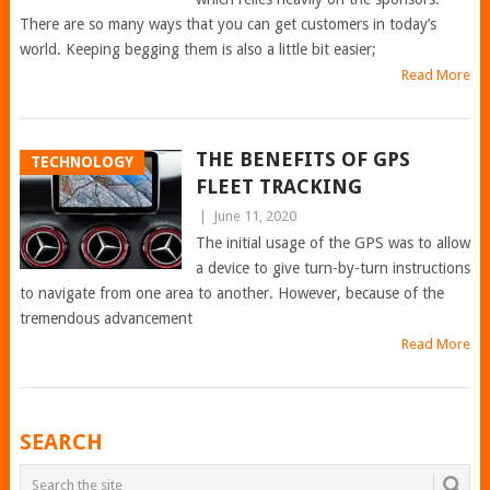
There are so many ways that you can get customers in today’s
world. Keeping begging them is also a little bit easier;
Read More
THE BENEFITS OF GPS
TECHNOLOGY
FLEET TRACKING
|
June 11, 2020
The initial usage of the GPS was to allow
a device to give turn-by-turn instructions
to navigate from one area to another. However, because of the
tremendous advancement
Read More
POSTS
SEARCH
NAVIGATION