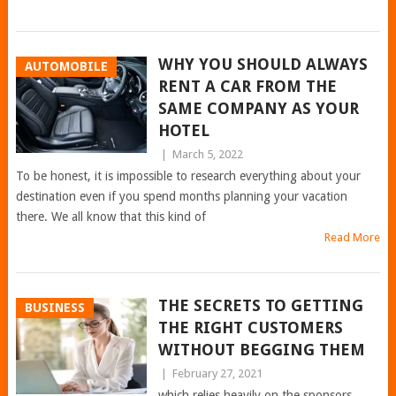
WHY YOU SHOULD ALWAYS
AUTOMOBILE
RENT A CAR FROM THE
SAME COMPANY AS YOUR
HOTEL
|
March 5, 2022
To be honest, it is impossible to research everything about your
destination even if you spend months planning your vacation
there. We all know that this kind of
Read More
THE SECRETS TO GETTING
BUSINESS
THE RIGHT CUSTOMERS
WITHOUT BEGGING THEM
|
February 27, 2021
which relies heavily on the sponsors.